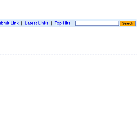
bmit Link
|
Latest Links
|
Top Hits