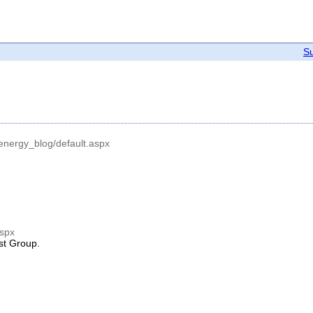
Su
_energy_blog/default.aspx
aspx
est Group.