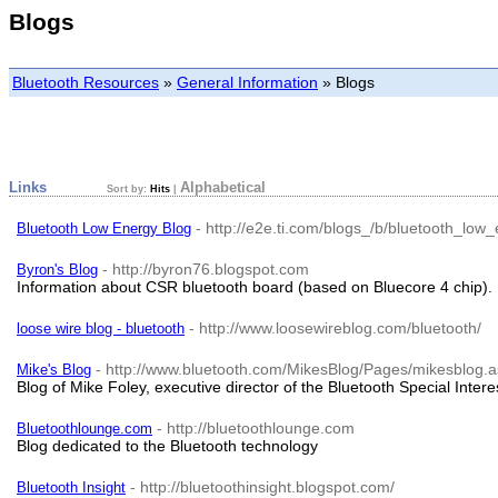
Blogs
Bluetooth Resources
»
General Information
»
Blogs
Links
Alphabetical
Sort by:
Hits
|
- http://e2e.ti.com/blogs_/b/bluetooth_low
Bluetooth Low Energy Blog
- http://byron76.blogspot.com
Byron's Blog
Information about CSR bluetooth board (based on Bluecore 4 chip).
- http://www.loosewireblog.com/bluetooth/
loose wire blog - bluetooth
- http://www.bluetooth.com/MikesBlog/Pages/mikesblog.
Mike's Blog
Blog of Mike Foley, executive director of the Bluetooth Special Inter
- http://bluetoothlounge.com
Bluetoothlounge.com
Blog dedicated to the Bluetooth technology
- http://bluetoothinsight.blogspot.com/
Bluetooth Insight