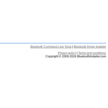
Bluetooth Command Line Tools
|
Bluetooth Driver Installer
Privacy policy
|
Terms and conditions
Copyright © 2009-2026 BluetoothInstaller.com