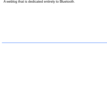
A weblog that is dedicated entirely to Bluetooth.