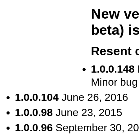
New ver
beta) i
Resent 
1.0.0.148
Minor bug 
1.0.0.104
June 26, 2016
1.0.0.98
June 23, 2015
1.0.0.96
September 30, 2