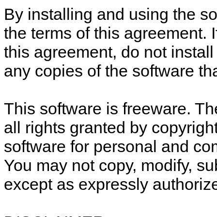
By installing and using the s
the terms of this agreement. I
this agreement, do not install
any copies of the software t
This software is freeware. Th
all rights granted by copyrigh
software for personal and c
You may not copy, modify, sub
except as expressly authorize