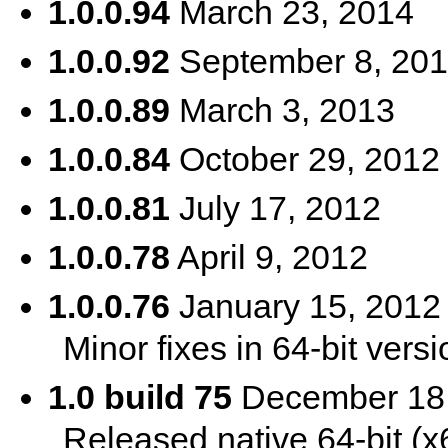
1.0.0.94
March 23, 2014
1.0.0.92
September 8, 20
1.0.0.89
March 3, 2013
1.0.0.84
October 29, 2012
1.0.0.81
July 17, 2012
1.0.0.78
April 9, 2012
1.0.0.76
January 15, 2012
Minor fixes in 64-bit versi
1.0 build 75
December 18,
Released native 64-bit (x