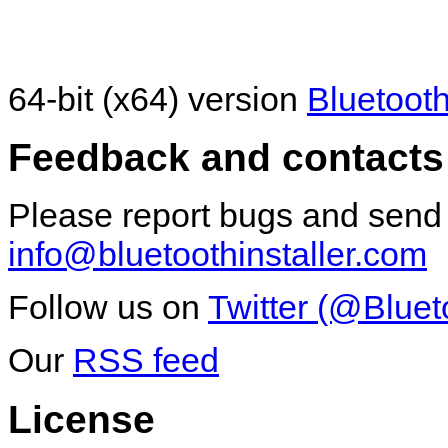
64-bit (x64) version
Bluetooth
Feedback and contacts
Please report bugs and send
info@bluetoothinstaller.com
Follow us on
Twitter (@Bluet
Our
RSS feed
License