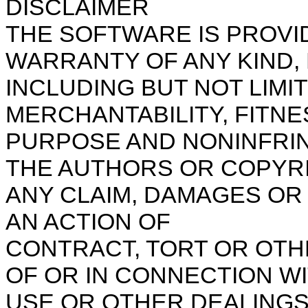
DISCLAIMER
THE SOFTWARE IS PROVID
WARRANTY OF ANY KIND, 
INCLUDING BUT NOT LIMI
MERCHANTABILITY, FITNE
PURPOSE AND NONINFRIN
THE AUTHORS OR COPYRI
ANY CLAIM, DAMAGES OR 
AN ACTION OF
CONTRACT, TORT OR OTH
OF OR IN CONNECTION W
USE OR OTHER DEALINGS