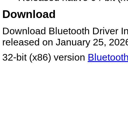
Download
Download Bluetooth Driver Ins
released on January 25, 202
32-bit (x86) version
Bluetooth