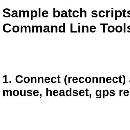
Sample batch script
Command Line Tool
1. Connect (reconnect)
mouse, headset, gps re