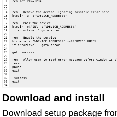
11

rem set PIN=1234

12

13

14

rem   Remove the device. Ignoring possible error here 

15

btpair -u -b"%DEVICE_ADDRESS%"

16

17

rem   Pair the device

18

btpair -p%PIN% -b"%DEVICE_ADDRESS%"

19

if errorlevel 1 goto error

20

21

rem   Enable the service

22

btcom -c -b"%DEVICE_ADDRESS%" -s%SERVICE_UUID%

23

if errorlevel 1 goto error

24

25

goto success

26

27

rem   Allow user to read error message before window is cl
28

:error

29

pause

30

exit

31

32

:success

33

34
Download and install
Download setup package fro