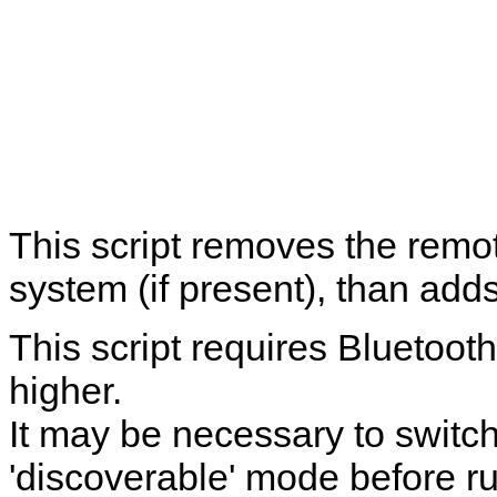
This script removes the remo
system (if present), than adds
This script requires Bluetoo
higher.
It may be necessary to switch
'discoverable' mode before ru