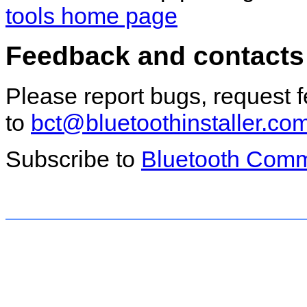
tools home page
Feedback and contacts
Please report bugs, request 
to
bct@bluetoothinstaller.co
Subscribe to
Bluetooth Comm