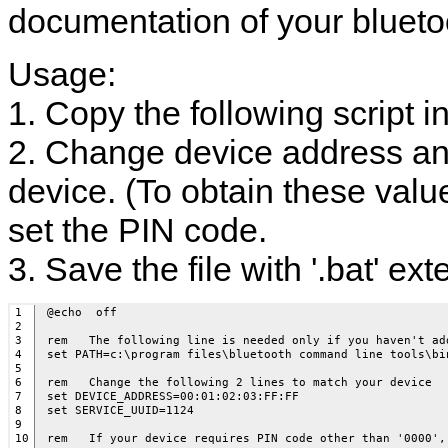
documentation of your blueto
Usage:
1. Copy the following script in
2. Change device address an
device. (To obtain these value
set the PIN code.
3. Save the file with '.bat' ext
1

@echo  off

2

3

rem   The following line is needed only if you haven't ad
4

set PATH=c:\program files\bluetooth command line tools\bin
5

6

rem   Change the following 2 lines to match your device

7

set DEVICE_ADDRESS=00:01:02:03:FF:FF

8

set SERVICE_UUID=1124

9

10

rem   If your device requires PIN code other than '0000',